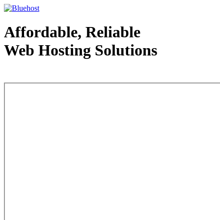
Affordable, Reliable
Web Hosting Solutions
Web Hosting - courtesy of www.bluehost.com